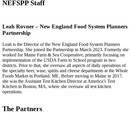
NEFSPP Staff
Leah Rovner – New England Food System Planners
Partnership
Leah is the Director of the New England Food System Planners
Partnership. She joined the Partnership in March 2023. Formerly she
worked for Maine Farm & Sea Cooperative, primarily focusing on
implementation of the USDA Farm to School program in two
districts. Prior to that, she oversaw all aspects of daily operations of
the specialty beer, wine, spirits and cheese departments at the Whole
Foods Market in Portland, ME. Before moving to Maine in 2017,
she was the Assistant Test Kitchen Director at America’s Test
Kitchen in Boston, MA, where she oversaw all test kitchen
operations.
The Partners