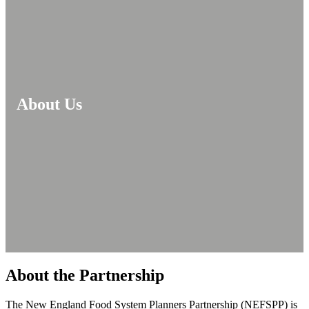
About Us
About the Partnership
The New England Food System Planners Partnership (NEFSPP) is