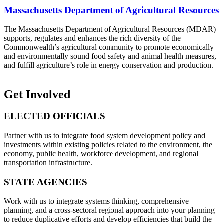
Massachusetts Department of Agricultural Resources
The Massachusetts Department of Agricultural Resources (MDAR)
supports, regulates and enhances the rich diversity of the
Commonwealth’s agricultural community to promote economically
and environmentally sound food safety and animal health measures,
and fulfill agriculture’s role in energy conservation and production.
Get Involved
ELECTED OFFICIALS
Partner with us to integrate food system development policy and
investments within existing policies related to the environment, the
economy, public health, workforce development, and regional
transportation infrastructure.
STATE AGENCIES
Work with us to integrate systems thinking, comprehensive
planning, and a cross-sectoral regional approach into your planning
to reduce duplicative efforts and develop efficiencies that build the