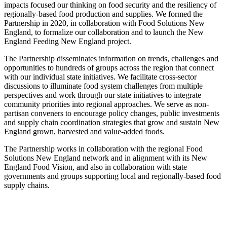
impacts focused our thinking on food security and the resiliency of
regionally-based food production and supplies. We formed the
Partnership in 2020, in collaboration with Food Solutions New
England, to formalize our collaboration and to launch the New
England Feeding New England project.
The Partnership disseminates information on trends, challenges and
opportunities to hundreds of groups across the region that connect
with our individual state initiatives. We facilitate cross-sector
discussions to illuminate food system challenges from multiple
perspectives and work through our state initiatives to integrate
community priorities into regional approaches. We serve as non-
partisan conveners to encourage policy changes, public investments
and supply chain coordination strategies that grow and sustain New
England grown, harvested and value-added foods.
The Partnership works in collaboration with the regional Food
Solutions New England network and in alignment with its New
England Food Vision, and also in collaboration with state
governments and groups supporting local and regionally-based food
supply chains.