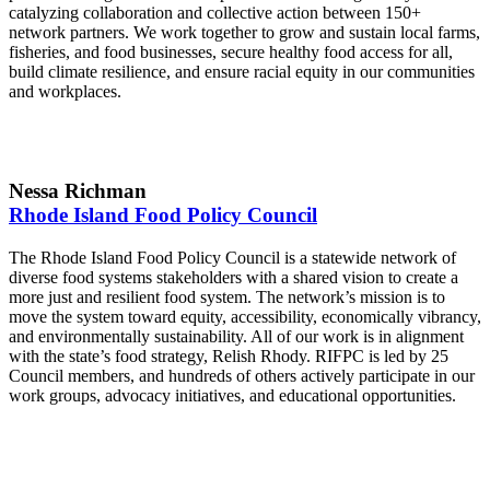
catalyzing collaboration and collective action between 150+
network partners. We work together to grow and sustain local farms,
fisheries, and food businesses, secure healthy food access for all,
build climate resilience, and ensure racial equity in our communities
and workplaces.
Nessa Richman
Rhode Island Food Policy Council
The Rhode Island Food Policy Council is a statewide network of
diverse food systems stakeholders with a shared vision to create a
more just and resilient food system. The network’s mission is to
move the system toward equity, accessibility, economically vibrancy,
and environmentally sustainability. All of our work is in alignment
with the state’s food strategy, Relish Rhody. RIFPC is led by 25
Council members, and hundreds of others actively participate in our
work groups, advocacy initiatives, and educational opportunities.