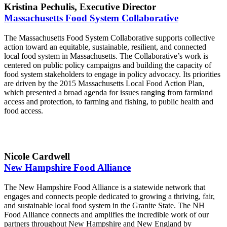
Kristina Pechulis, Executive Director
Massachusetts Food System Collaborative
The Massachusetts Food System Collaborative supports collective
action toward an equitable, sustainable, resilient, and connected
local food system in Massachusetts. The Collaborative’s work is
centered on public policy campaigns and building the capacity of
food system stakeholders to engage in policy advocacy. Its priorities
are driven by the 2015 Massachusetts Local Food Action Plan,
which presented a broad agenda for issues ranging from farmland
access and protection, to farming and fishing, to public health and
food access.
Nicole Cardwell
New Hampshire Food Alliance
The New Hampshire Food Alliance is a statewide network that
engages and connects people dedicated to growing a thriving, fair,
and sustainable local food system in the Granite State. The NH
Food Alliance connects and amplifies the incredible work of our
partners throughout New Hampshire and New England by