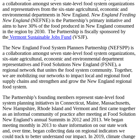
a collaboration amongst seven state-level food system organizations
and representatives from the six-state agricultural, economic and
environmental departments in New England.
New England Feeding
New England
(NEFNE) is the Partnership’s primary initiative and
aims to have 30% of the food produced in New England consumed
in the region by 2030. The Partnership is fiscally sponsored by
the
Vermont Sustainable Jobs Fund
(VSJF).
The New England Food System Planners Partnership (NEFSPP) is
a collaboration amongst seven state-level food system organizations,
six-state agricultural, economic and environmental department
representatives and Food Solutions New England (FSNE), a
regional network that unites the food system community. Together,
we are mobilizing our networks to impact local and regional food
supply chains and strengthen and grow the New England regional
food system.
The Partnership’s founding members represent state-level food
system planning initiatives in Connecticut, Maine, Massachusetts,
New Hampshire, Rhode Island and Vermont and first came together
as an informal community of practice after meeting at Food Solution
New England’s annual Summits in 2012 and 2013. We began
meeting monthly in 2013 to share information on our state work
and, over time, began collecting data on regional indicators we
could track to better understand our impact. In 2019, climate change