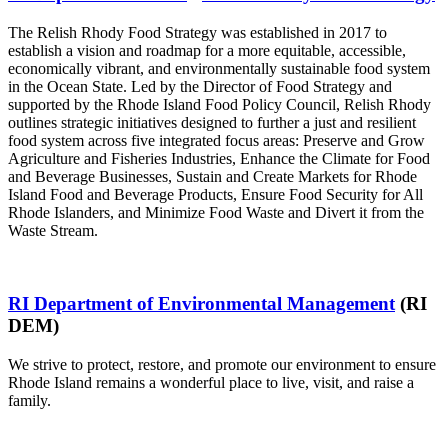
The Relish Rhody Food Strategy was established in 2017 to
establish a vision and roadmap for a more equitable, accessible,
economically vibrant, and environmentally sustainable food system
in the Ocean State. Led by the Director of Food Strategy and
supported by the Rhode Island Food Policy Council, Relish Rhody
outlines strategic initiatives designed to further a just and resilient
food system across five integrated focus areas: Preserve and Grow
Agriculture and Fisheries Industries, Enhance the Climate for Food
and Beverage Businesses, Sustain and Create Markets for Rhode
Island Food and Beverage Products, Ensure Food Security for All
Rhode Islanders, and Minimize Food Waste and Divert it from the
Waste Stream.
RI Department of Environmental Management
(RI
DEM)
We strive to protect, restore, and promote our environment to ensure
Rhode Island remains a wonderful place to live, visit, and raise a
family.