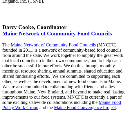
England, Inc. (TSNE).
Darcy Cooke, Coordinator
Maine Network of Community Food Councils
The
Maine Network of Community Food Councils
(MNCFC),
founded in 2011, is a network of community-based food councils
from around the state. We work together to amplify the great work
that local councils do in their own communities, and to help each
other be successful in our efforts. We do this through monthly
meetings, resource sharing, annual summits, shared education and
shared fundraising efforts. We are committed to supporting each
other, as well as the development of new food councils in Maine.
We are also committed to collaborating with friends and allies
throughout Maine, New England, and beyond to make real, lasting
improvements to our food systems. MNCFC is currently a part of
some exciting statewide collaborations including the
Maine Food
Policy Work Group
and the
Maine Food Convergence Project
.