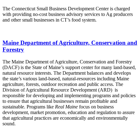
The Connecticut Small Business Development Center is charged
with providing no-cost business advisory services to Ag producers
and other small businesses in CT’s food system.
Maine Department of Agriculture, Conservation and
Forestry
The Maine Department of Agriculture, Conservation and Forestry
(DACF) is the State of Maine’s support center for many land-based,
natural resource interests. The Department balances and develops
the state’s various land-based, natural-resources including Maine
agriculture, forests, outdoor recreation and public access. The
Division of Agricultural Resource Development (ARD) is
responsible for developing and implementing programs and policies
to ensure that agricultural businesses remain profitable and
sustainable. Programs like
Real Maine
focus on business
development, market promotion, education and regulation to assure
that agricultural practices are economically and environmentally
sound.