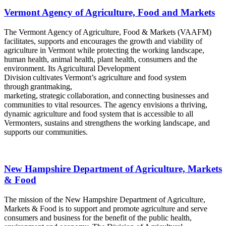
Vermont Agency of Agriculture, Food and Markets
The Vermont Agency of Agriculture, Food & Markets (VAAFM)
facilitates, supports and encourages the growth and viability of
agriculture in Vermont while protecting the working landscape,
human health, animal health, plant health, consumers and the
environment. Its Agricultural Development
Division cultivates Vermont’s agriculture and food system
through grantmaking,
marketing, strategic collaboration, and connecting businesses and
communities to vital resources. The agency envisions a thriving,
dynamic agriculture and food system that is accessible to all
Vermonters, sustains and strengthens the working landscape, and
supports our communities.
New Hampshire Department of Agriculture, Markets
& Food
The mission of the New Hampshire Department of Agriculture,
Markets & Food is to support and promote agriculture and serve
consumers and business for the benefit of the public health,