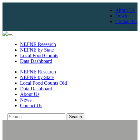
About Us
News
Contact Us
Skip
to
NEFNE Research
content
NEFNE by State
Local Food Counts
Data Dashboard
NEFNE Research
NEFNE by State
Local Food Counts Old
Data Dashboard
About Us
News
Contact Us
Search
for: