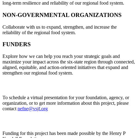
long-term resilience and reliability of our regional food system.
NON-GOVERNMENTAL ORGANIZATIONS
Collaborate with us to expand, strengthen, and increase the
reliability of the regional food system.
FUNDERS
Explore how we can help you reach your strategic goals and
maximize your impact across the six-state region through connected,
aligned, equitable, and action-oriented initiatives that expand and
strengthen our regional food system.
To schedule a virtual presentation for your foundation, agency, or
organization, or to get more information about this project, please
contact
nefne@vsjf.org
Funding for this project has been made possible by the Henry P