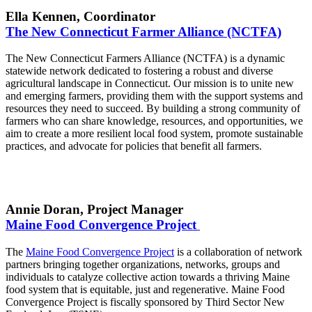
Ella Kennen, Coordinator
The New Connecticut Farmer Alliance (NCTFA)
The New Connecticut Farmers Alliance (NCTFA) is a dynamic
statewide network dedicated to fostering a robust and diverse
agricultural landscape in Connecticut. Our mission is to unite new
and emerging farmers, providing them with the support systems and
resources they need to succeed. By building a strong community of
farmers who can share knowledge, resources, and opportunities, we
aim to create a more resilient local food system, promote sustainable
practices, and advocate for policies that benefit all farmers.
Annie Doran, Project Manager
Maine Food Convergence Project
The
Maine Food Convergence Project
is a collaboration of network
partners bringing together organizations, networks, groups and
individuals to catalyze collective action towards a thriving Maine
food system that is equitable, just and regenerative. Maine Food
Convergence Project is fiscally sponsored by Third Sector New