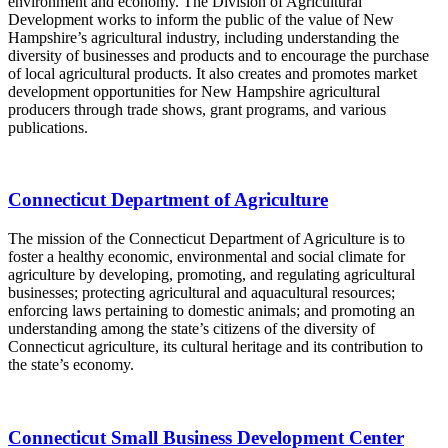
environment and economy. The Division of Agricultural
Development works to inform the public of the value of New
Hampshire’s agricultural industry, including understanding the
diversity of businesses and products and to encourage the purchase
of local agricultural products. It also creates and promotes market
development opportunities for New Hampshire agricultural
producers through trade shows, grant programs, and various
publications.
Connecticut Department of Agriculture
The mission of the Connecticut Department of Agriculture is to
foster a healthy economic, environmental and social climate for
agriculture by developing, promoting, and regulating agricultural
businesses; protecting agricultural and aquacultural resources;
enforcing laws pertaining to domestic animals; and promoting an
understanding among the state’s citizens of the diversity of
Connecticut agriculture, its cultural heritage and its contribution to
the state’s economy.
Connecticut Small Business Development Center