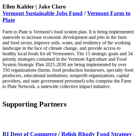
Ellen Kahler | Jake Claro
Vermont
Sustainable Jobs Fund
/
Vermont Farm to
Plate
Farm to Plate is Vermont’s food system plan. It is being implemented
statewide to increase economic development and jobs in the farm
and food sector, improve soils, water, and resiliency of the working
landscape in the face of climate change, and provide access to
healthy local foods for all Vermonters. The 15 strategic goals and 34
priority strategies contained in the Vermont Agriculture and Food
System Strategic Plan 2021-2030 are being implemented by over
350 organizations (farms, food production businesses, specialty food
producers, educational institutions, nonprofit organizations, capital
providers, and state government personnel) who comprise the Farm
to Plate Network, a statewide collective impact initiative.
Supporting Partners
RI Dept of Commer
ce
/
Relish Rhody Food Strategy