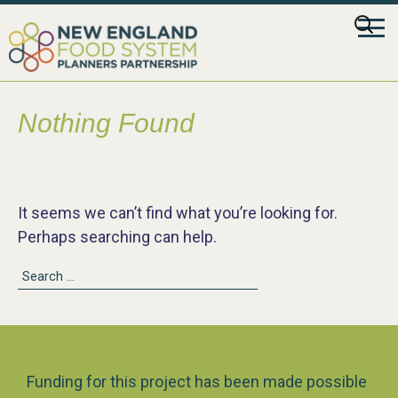
Skip
Searc
to
for:
content
Nothing Found
It seems we can’t find what you’re looking for.
Perhaps searching can help.
Search
for:
Funding for this project has been made possible