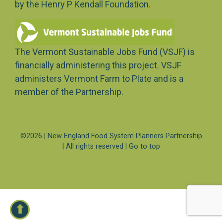
by the Henry P Kendall Foundation.
The Vermont Sustainable Jobs Fund (VSJF) is
financially administering this project. VSJF
administers Vermont Farm to Plate and is a
member of the Partnership.
©2026 | New England Food System Planners Partnership
| All rights reserved |
Go to top
⬆