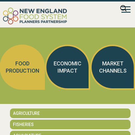
Skip
Searc
to
for:
content
FOOD
ECONOMIC
MARKET
PRODUCTION
IMPACT
CHANNELS
AGRICULTURE
FISHERIES