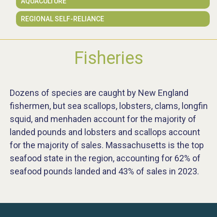
AQUACULTURE
REGIONAL SELF-RELIANCE
Fisheries
Dozens of species are caught by New England
fishermen, but sea scallops, lobsters, clams, longfin
squid, and menhaden account for the majority of
landed pounds and lobsters and scallops account
for the majority of sales. Massachusetts is the top
seafood state in the region, accounting for 62% of
seafood pounds landed and 43% of sales in 2023.