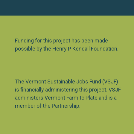
Funding for this project has been made
possible by the Henry P Kendall Foundation.
The Vermont Sustainable Jobs Fund (VSJF)
is financially administering this project. VSJF
administers Vermont Farm to Plate and is a
member of the Partnership.