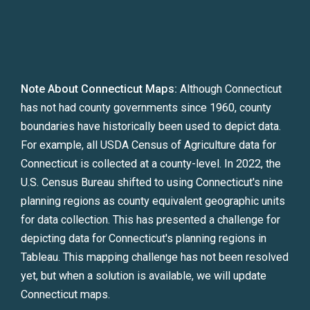
Note About Connecticut Maps:
Although Connecticut
has not had county governments since 1960, county
boundaries have historically been used to depict data.
For example, all USDA Census of Agriculture data for
Connecticut is collected at a county-level. In 2022, the
U.S. Census Bureau shifted to using Connecticut's nine
planning regions as county equivalent geographic units
for data collection. This has presented a challenge for
depicting data for Connecticut's planning regions in
Tableau. This mapping challenge has not been resolved
yet, but when a solution is available, we will update
Connecticut maps.