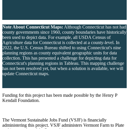
Note About Connecticut Maps:
Although Connecticut has not had
county governments since 1960, county boundaries have historically
been used to depict data. For example, all USDA Census of
Agriculture data for Connecticut is collected at a county-level. In
2022, the U.S. Census Bureau shifted to using Connecticut's nine
planning regions as county equivalent geographic units for data
collection. This has presented a challenge for depicting data for
Connecticut's planning regions in Tableau. This mapping challenge
has not been resolved yet, but when a solution is available, we will
update Connecticut maps.
Funding for this project has been made possible by the Henry P
Kendall Foundation.
The Vermont Sustainable Jobs Fund (VSJF) is financially
administering this project. VSJF administers Vermont Farm to Plate