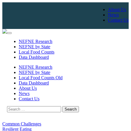
About Us
News
Contact Us
Skip
to
NEFNE Research
content
NEFNE by State
Local Food Counts
Data Dashboard
NEFNE Research
NEFNE by State
Local Food Counts Old
Data Dashboard
About Us
News
Contact Us
Search
for:
Common Challenges
Resilient Eating