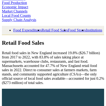
Food Production
Economic Impact
Market Channels
Local Food Counts
Supply Chain Analysis
Food Expenditures
Retail Food Sales
Food Stores
Institutions
Retail Food Sales
Retail food sales in New England increased 19.8% ($26.7 billion)
from 2017 to 2022, with 83.8% of sales taking place at
supermarkets, warehouse clubs, restaurants, and fast food.
Massachusetts accounted for 47.7% of New England retail food
sales in 2022. Direct to consumer sales at farmers markets, farm
stands, and community supported agriculture (CSAs)—the only
official source of local food sales available—accounted for just 0.2%
($273 million) of total sales.