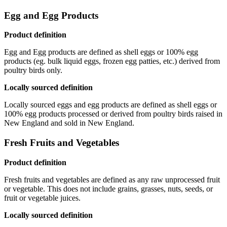
Egg and Egg Products
Product definition
Egg and Egg products are defined as shell eggs or 100% egg
products (eg. bulk liquid eggs, frozen egg patties, etc.) derived from
poultry birds only.
Locally sourced definition
Locally sourced eggs and egg products are defined as shell eggs or
100% egg products processed or derived from poultry birds raised in
New England and sold in New England.
Fresh Fruits and Vegetables
Product definition
Fresh fruits and vegetables are defined as any raw unprocessed fruit
or vegetable. This does not include grains, grasses, nuts, seeds, or
fruit or vegetable juices.
Locally sourced definition