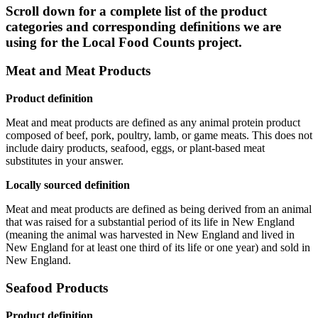
Scroll down for a complete list of the product
categories and corresponding definitions we are
using for the Local Food Counts project.
Meat and Meat Products
Product definition
Meat and meat products are defined as any animal protein product
composed of beef, pork, poultry, lamb, or game meats. This does not
include dairy products, seafood, eggs, or plant-based meat
substitutes in your answer.
Locally sourced definition
Meat and meat products are defined as being derived from an animal
that was raised for a substantial period of its life in New England
(meaning the animal was harvested in New England and lived in
New England for at least one third of its life or one year) and sold in
New England.
Seafood Products
Product definition