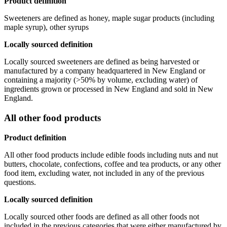
Product definition
Sweeteners are defined as honey, maple sugar products (including
maple syrup), other syrups
Locally sourced definition
Locally sourced sweeteners are defined as being harvested or
manufactured by a company headquartered in New England or
containing a majority (>50% by volume, excluding water) of
ingredients grown or processed in New England and sold in New
England.
All other food products
Product definition
All other food products include edible foods including nuts and nut
butters, chocolate, confections, coffee and tea products, or any other
food item, excluding water, not included in any of the previous
questions.
Locally sourced definition
Locally sourced other foods are defined as all other foods not
included in the previous categories that were either manufactured by