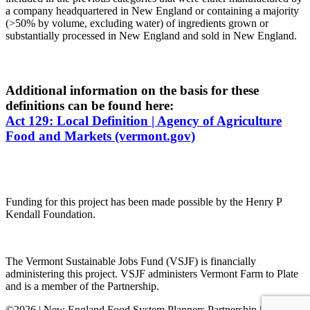
a company headquartered in New England or containing a majority
(>50% by volume, excluding water) of ingredients grown or
substantially processed in New England and sold in New England.
Additional information on the basis for these
definitions can be found here:
Act 129: Local Definition | Agency of Agriculture
Food and Markets (vermont.gov)
Funding for this project has been made possible by the Henry P
Kendall Foundation.
The Vermont Sustainable Jobs Fund (VSJF) is financially
administering this project. VSJF administers Vermont Farm to Plate
and is a member of the Partnership.
©2026 | New England Food System Planners Partnership | All rights