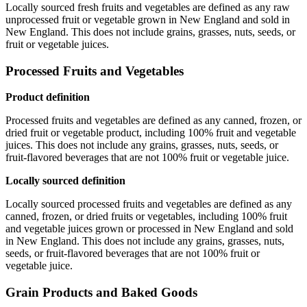
Locally sourced fresh fruits and vegetables are defined as any raw
unprocessed fruit or vegetable grown in New England and sold in
New England. This does not include grains, grasses, nuts, seeds, or
fruit or vegetable juices.
Processed Fruits and Vegetables
Product definition
Processed fruits and vegetables are defined as any canned, frozen, or
dried fruit or vegetable product, including 100% fruit and vegetable
juices. This does not include any grains, grasses, nuts, seeds, or
fruit-flavored beverages that are not 100% fruit or vegetable juice.
Locally sourced definition
Locally sourced processed fruits and vegetables are defined as any
canned, frozen, or dried fruits or vegetables, including 100% fruit
and vegetable juices grown or processed in New England and sold
in New England. This does not include any grains, grasses, nuts,
seeds, or fruit-flavored beverages that are not 100% fruit or
vegetable juice.
Grain Products and Baked Goods