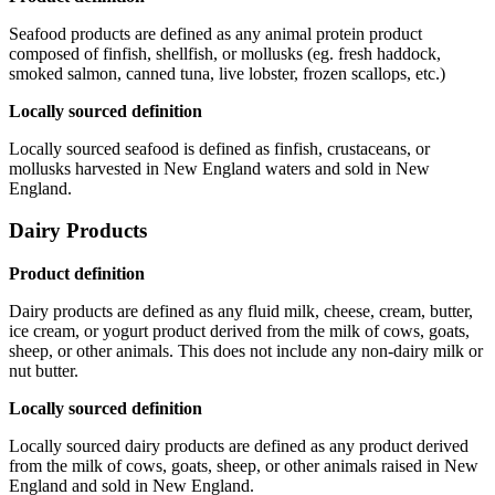
Seafood products are defined as any animal protein product
composed of finfish, shellfish, or mollusks (eg. fresh haddock,
smoked salmon, canned tuna, live lobster, frozen scallops, etc.)
Locally sourced definition
Locally sourced seafood is defined as finfish, crustaceans, or
mollusks harvested in New England waters and sold in New
England.
Dairy Products
Product definition
Dairy products are defined as any fluid milk, cheese, cream, butter,
ice cream, or yogurt product derived from the milk of cows, goats,
sheep, or other animals. This does not include any non-dairy milk or
nut butter.
Locally sourced definition
Locally sourced dairy products are defined as any product derived
from the milk of cows, goats, sheep, or other animals raised in New
England and sold in New England.