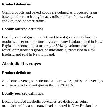
Product definition
Grain products and baked goods are defined as processed grain-
based products including breads, rolls, tortillas, flours, cakes,
cookies, rice, or other grains.
Locally sourced definition
Locally sourced grain products and baked goods are defined as
products either manufactured by a company headquartered in New
England or containing a majority (>50% by volume, excluding
water) of ingredients grown or substantially processed in New
England and sold in New England.
Alcoholic Beverages
Product definition
Alcoholic beverages are defined as beer, wine, spirits, or beverages
with an alcohol content greater than 0.5% ABV.
Locally sourced definition
Locally sourced alcoholic beverages are defined as being
manufactured by a company headquartered in New England or