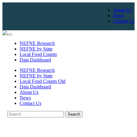
About Us
News
Contact Us
Skip
to
NEFNE Research
content
NEFNE by State
Local Food Counts
Data Dashboard
NEFNE Research
NEFNE by State
Local Food Counts Old
Data Dashboard
About Us
News
Contact Us
Search
for: