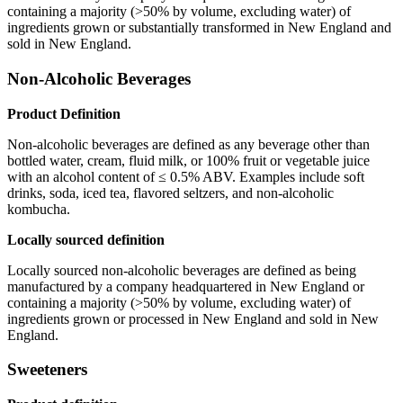
containing a majority (>50% by volume, excluding water) of
ingredients grown or substantially transformed in New England and
sold in New England.
Non-Alcoholic Beverages
Product Definition
Non-alcoholic beverages are defined as any beverage other than
bottled water, cream, fluid milk, or 100% fruit or vegetable juice
with an alcohol content of ≤ 0.5% ABV. Examples include soft
drinks, soda, iced tea, flavored seltzers, and non-alcoholic
kombucha.
Locally sourced definition
Locally sourced non-alcoholic beverages are defined as being
manufactured by a company headquartered in New England or
containing a majority (>50% by volume, excluding water) of
ingredients grown or processed in New England and sold in New
England.
Sweeteners