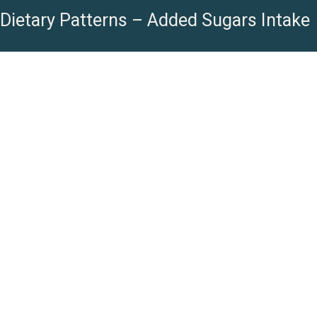
Dietary Patterns – Added Sugars Intake