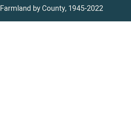
Farmland by County, 1945-2022