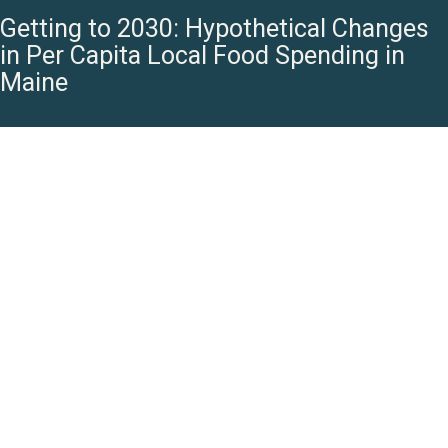
Getting to 2030: Hypothetical Changes
in Per Capita Local Food Spending in
Maine