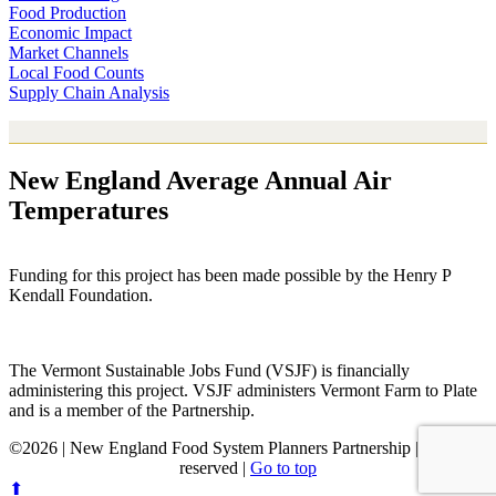
Food Production
Economic Impact
Market Channels
Local Food Counts
Supply Chain Analysis
New England Average Annual Air
Temperatures
Funding for this project has been made possible by the Henry P
Kendall Foundation.
The Vermont Sustainable Jobs Fund (VSJF) is financially
administering this project. VSJF administers Vermont Farm to Plate
and is a member of the Partnership.
©2026 | New England Food System Planners Partnership | All rights
reserved |
Go to top
⬆