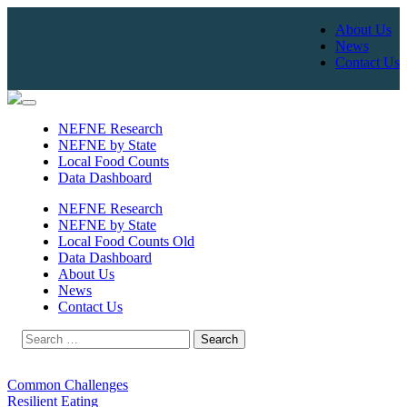
About Us
News
Contact Us
Skip
to
NEFNE Research
content
NEFNE by State
Local Food Counts
Data Dashboard
NEFNE Research
NEFNE by State
Local Food Counts Old
Data Dashboard
About Us
News
Contact Us
Search
for:
Common Challenges
Resilient Eating