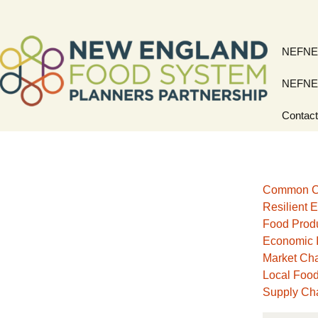
Skip
NEFNE
to
content
NEFNE
Contac
Common C
Resilient E
Food Prod
Economic 
Market Ch
Local Foo
Supply Cha