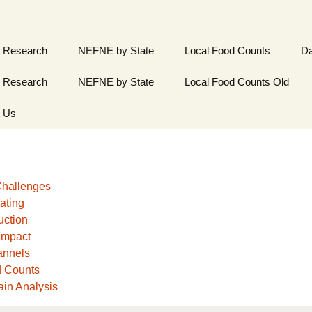
 Research
NEFNE by State
Local Food Counts
Da
 Research
NEFNE by State
Local Food Counts Old
t Us
hallenges
ating
uction
Impact
annels
d Counts
in Analysis