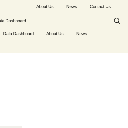
About Us
News
Contact Us
Search
ta Dashboard
for:
Data Dashboard
About Us
News