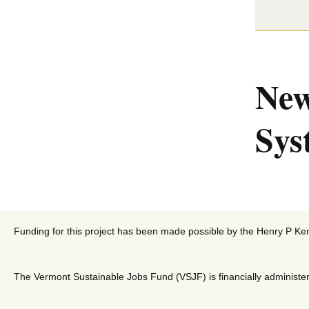
New
Sys
Funding for this project has been made possible by the Henry P Ke
The Vermont Sustainable Jobs Fund (VSJF) is financially administer