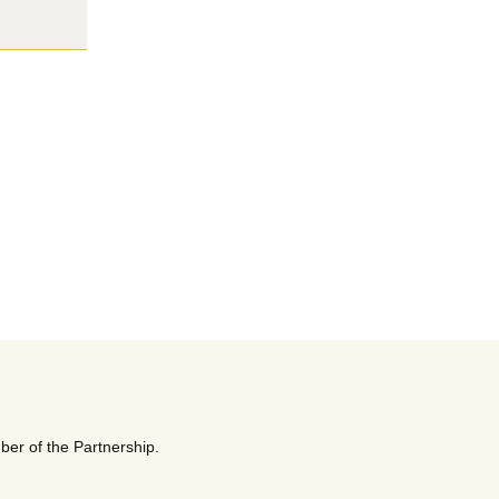
ber of the Partnership.