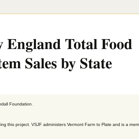
 England Total Food
tem Sales by State
ndall Foundation.
ing this project. VSJF administers Vermont Farm to Plate and is a mem