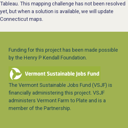
Tableau. This mapping challenge has not been resolved
yet, but when a solution is available, we will update
Connecticut maps.
Funding for this project has been made possible
by the Henry P Kendall Foundation.
The Vermont Sustainable Jobs Fund (VSJF) is
financially administering this project. VSJF
administers Vermont Farm to Plate and is a
member of the Partnership.