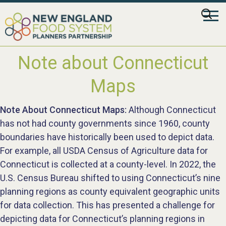
Skip
Searc
to
for:
content
Note about Connecticut
Maps
Note About Connecticut Maps:
Although Connecticut
has not had county governments since 1960, county
boundaries have historically been used to depict data.
For example, all USDA Census of Agriculture data for
Connecticut is collected at a county-level. In 2022, the
U.S. Census Bureau shifted to using Connecticut’s nine
planning regions as county equivalent geographic units
for data collection. This has presented a challenge for
depicting data for Connecticut’s planning regions in